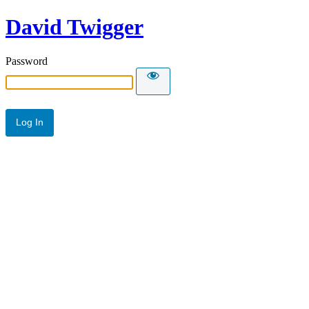
David Twigger
Password